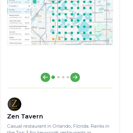
Zen Tavern
Casual restaurant in Orlando, Florida. Ranks in
the Top 3 for keywords
restaurants in