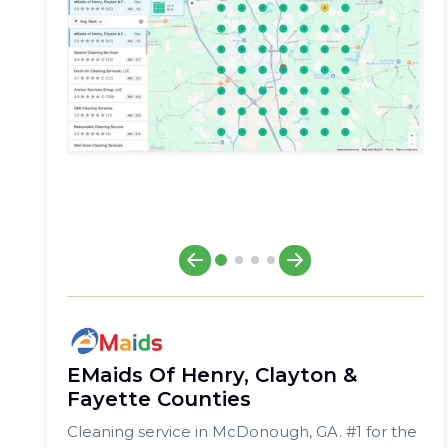
EMaids Of Henry, Clayton &
Fayette Counties
Cleaning service in McDonough, GA. #1 for the