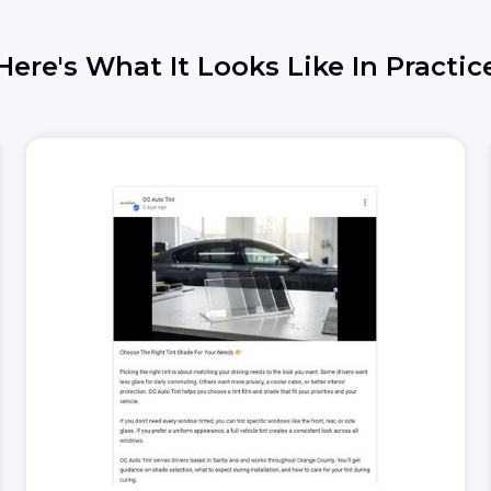
Here's What It Looks Like In Practic