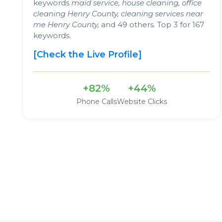
keywords
maid service, house cleaning, office
cleaning Henry County, cleaning services near
me Henry County,
and 49 others. Top 3 for 167
keywords.
[Check the Live Profile]
+82%
+44%
Phone Calls
Website Clicks