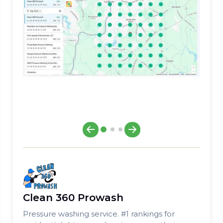
Clean 360 Prowash
Pressure washing service. #1 rankings for