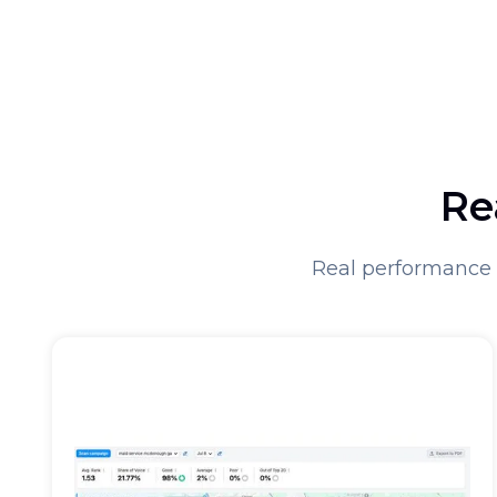
Re
Real performance 