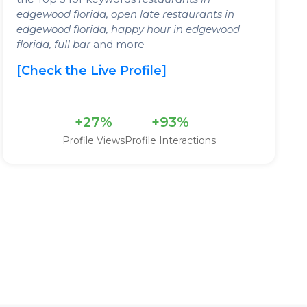
edgewood florida, open late restaurants in
edgewood florida, happy hour in edgewood
florida, full bar
and more
[Check the Live Profile]
+27%
+93%
Profile Views
Profile Interactions