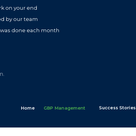
rk on your end
ed by our team
t was done each month
n.
Success Stories
Home
GBP Management