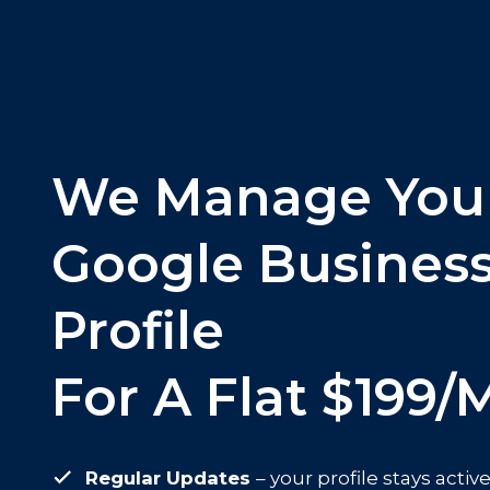
We Manage You
Google Busines
Profile
For A Flat $199/
Regular Updates
– your profile stays acti