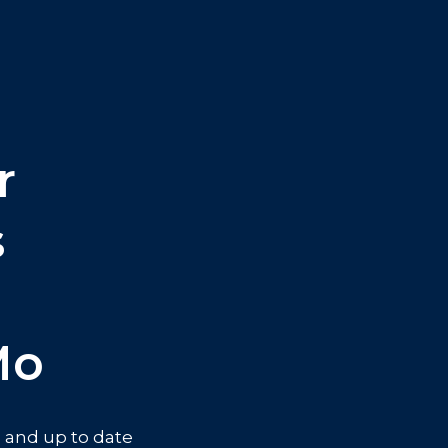
r
s
mo
ve and up to date