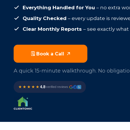
Everything Handled for You
– no extra wo
Quality Checked
– every update is review
Clear Monthly Reports
– see exactly wha
🗓️ Book a Call
A quick 15-minute walkthrough. No obligatio
★★★★★
4.8
verified reviews
•