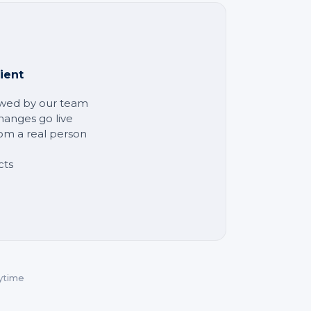
ient
ewed by our team
hanges go live
rom a real person
cts
ytime