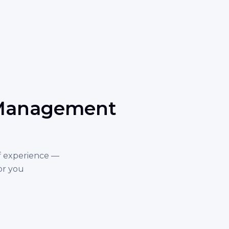
e Management
f experience —
or you