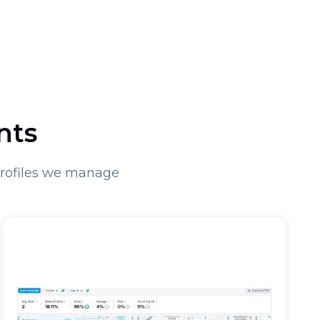
nts
Profiles we manage