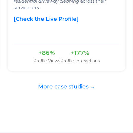
residential driveway cleaning
across their
service area
[Check the Live Profile]
+86%
+177%
Profile Views
Profile Interactions
More case studies →