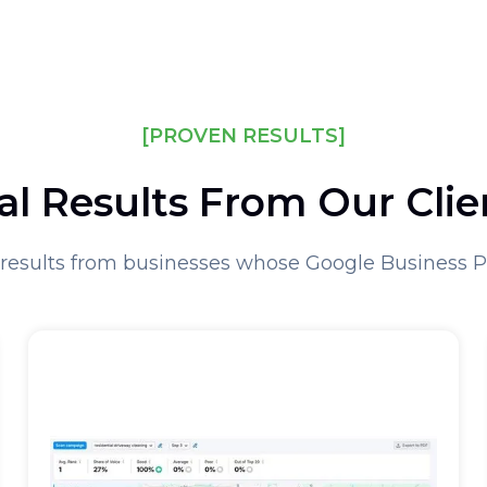
[PROVEN RESULTS]
al Results From Our Clie
results from businesses whose Google Business 