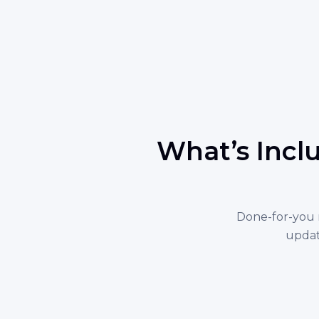
What’s Incl
Done-for-you 
updat