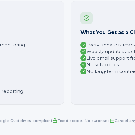
What You Get as a Cl
y monitoring
Every update is revi
Weekly updates as c
Live email support f
No setup fees
No long-term contra
 reporting
ogle Guidelines compliant
Fixed scope. No surprises
Cancel an