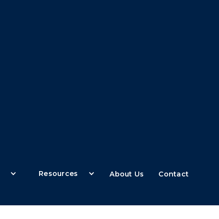
Resources
About Us
Contact