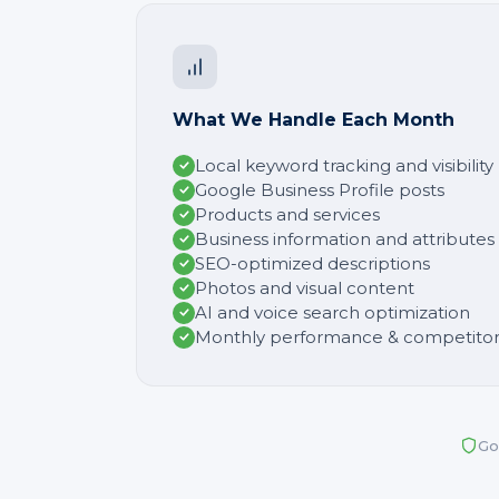
What We Handle Each Month
Local keyword tracking and visibilit
Google Business Profile posts
Products and services
Business information and attributes
SEO-optimized descriptions
Photos and visual content
AI and voice search optimization
Monthly performance & competitor
Go