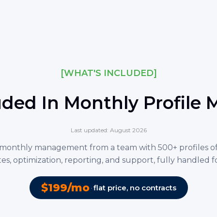
[WHAT'S INCLUDED]
uded In Monthly Profil
Last updated: August 2026
monthly management from a team with 500+ profiles o
es, optimization, reporting, and support, fully handled f
$199/mo
·
flat price, no contracts