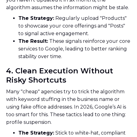
algorithm assumes the information might be stale.
The Strategy:
Regularly upload "Products"
to showcase your core offerings and "Posts"
to signal active engagement.
The Result:
These signals reinforce your core
services to Google, leading to better ranking
stability over time.
4. Clean Execution Without
Risky Shortcuts
Many "cheap" agencies try to trick the algorithm
with keyword stuffing in the business name or
using fake office addresses. In 2026, Google’s AI is
too smart for this. These tactics lead to one thing:
profile suspension.
The Strategy:
Stick to white-hat, compliant