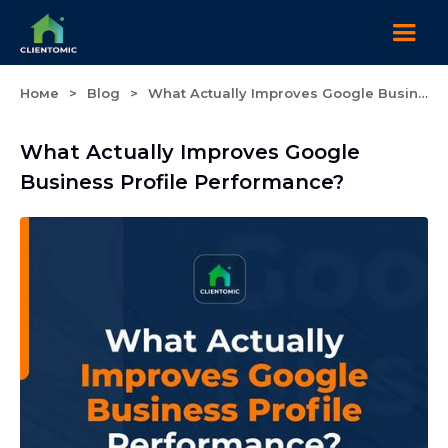
Номе
>
Blog
>
What Actually Improves Google Business Profile Performance?
What Actually Improves Google
Business Profile Performance?