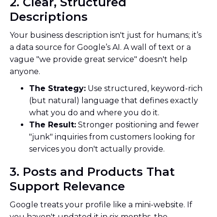
2. Clear, Structured
Descriptions
Your business description isn't just for humans; it’s
a data source for Google’s AI. A wall of text or a
vague "we provide great service" doesn't help
anyone.
The Strategy:
Use structured, keyword-rich
(but natural) language that defines exactly
what you do and where you do it.
The Result:
Stronger positioning and fewer
"junk" inquiries from customers looking for
services you don't actually provide.
3. Posts and Products That
Support Relevance
Google treats your profile like a mini-website. If
you haven't updated it in six months, the