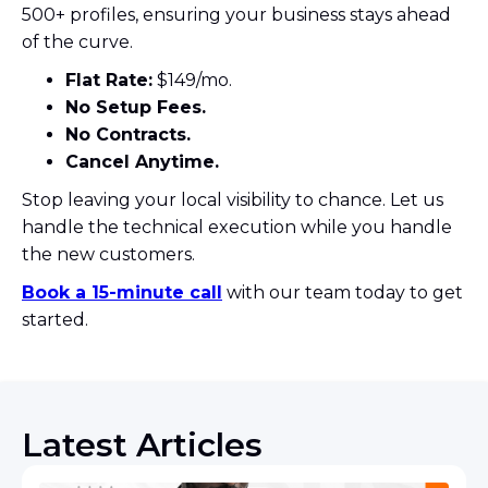
500+ profiles, ensuring your business stays ahead
of the curve.
Flat Rate:
$149/mo.
No Setup Fees.
No Contracts.
Cancel Anytime.
Stop leaving your local visibility to chance. Let us
handle the technical execution while you handle
the new customers.
Book a 15-minute call
with our team today to get
started.
Latest Articles