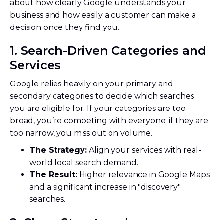
about how clearly Google understands your
business and how easily a customer can make a
decision once they find you.
1. Search-Driven Categories and
Services
Google relies heavily on your primary and
secondary categories to decide which searches
you are eligible for. If your categories are too
broad, you’re competing with everyone; if they are
too narrow, you miss out on volume.
The Strategy:
Align your services with real-
world local search demand.
The Result:
Higher relevance in Google Maps
and a significant increase in "discovery"
searches.