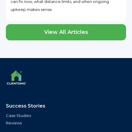
can fix now, what distance limits, and when ongoing
upkeep makes sense.
View All Articles
Success Stories
Case Studies
Reviews