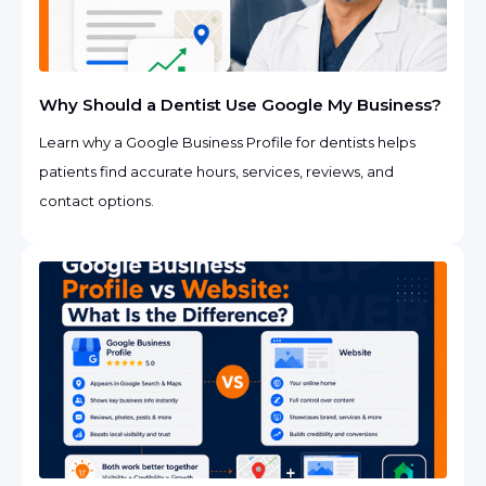
Why Should a Dentist Use Google My Business?
Learn why a Google Business Profile for dentists helps
patients find accurate hours, services, reviews, and
contact options.