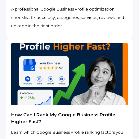
A professional Google Business Profile optimization
checklist: fix accuracy, categories, services, reviews, and
upkeep in the right order.
How Can I Rank My Google Business Profile
Higher Fast?
Learn which Google Business Profile ranking factors you