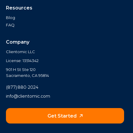
Resources
Blog
FAQ
Company
Clientomic LLC
License: 13514342
901 H St Ste 120
Sacramento, CA 95814
(877) 880‑2024
info@clientomic.com
Get Started