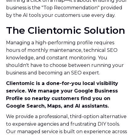
winning a click on a map—it’s about ensuring your
business is the "Top Recommendation" provided
by the AI tools your customers use every day.
The Clientomic Solution
Managing a high-performing profile requires
hours of monthly maintenance, technical SEO
knowledge, and constant monitoring. You
shouldn't have to choose between running your
business and becoming an SEO expert.
Clientomic is a done-for-you local visibility
service. We manage your Google Business
Profile so nearby customers find you on
Google Search, Maps, and AI assistants.
We provide a professional, third-option alternative
to expensive agencies and frustrating DIY tools.
Our managed service is built on experience across