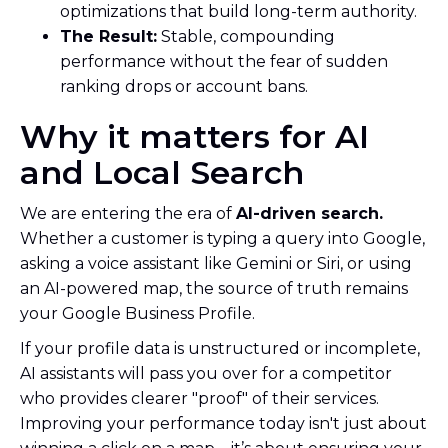
optimizations that build long-term authority.
The Result:
Stable, compounding
performance without the fear of sudden
ranking drops or account bans.
Why it matters for AI
and Local Search
We are entering the era of
AI-driven search.
Whether a customer is typing a query into Google,
asking a voice assistant like Gemini or Siri, or using
an AI-powered map, the source of truth remains
your Google Business Profile.
If your profile data is unstructured or incomplete,
AI assistants will pass you over for a competitor
who provides clearer "proof" of their services.
Improving your performance today isn't just about