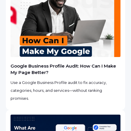
Google Business Profile Audit: How Can I Make
My Page Better?
Use a Google Business Profile audit to fix accuracy,
categories, hours, and services—without ranking
promises.